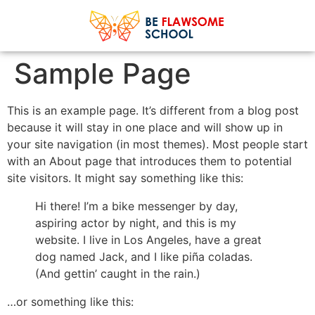
Sample Page
This is an example page. It’s different from a blog post
because it will stay in one place and will show up in
your site navigation (in most themes). Most people start
with an About page that introduces them to potential
site visitors. It might say something like this:
Hi there! I’m a bike messenger by day,
aspiring actor by night, and this is my
website. I live in Los Angeles, have a great
dog named Jack, and I like piña coladas.
(And gettin’ caught in the rain.)
…or something like this: