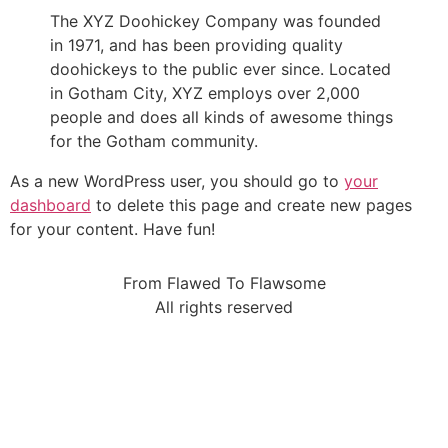
The XYZ Doohickey Company was founded
in 1971, and has been providing quality
doohickeys to the public ever since. Located
in Gotham City, XYZ employs over 2,000
people and does all kinds of awesome things
for the Gotham community.
As a new WordPress user, you should go to
your
dashboard
to delete this page and create new pages
for your content. Have fun!
From Flawed To Flawsome
All rights reserved