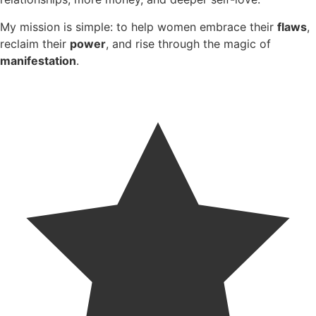
My mission is simple: to help women embrace their
flaws
,
reclaim their
power
, and rise through the magic of
manifestation
.