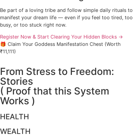
Be part of a loving tribe and follow simple daily rituals to
manifest your dream life — even if you feel too tired, too
busy, or too stuck right now.
Register Now & Start Clearing Your Hidden Blocks
→
🎁 Claim Your Goddess Manifestation Chest (Worth
₹11,111)
From Stress to Freedom:
Stories
( Proof that this System
Works )
HEALTH
WEALTH