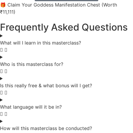
🎁 Claim Your Goddess Manifestation Chest (Worth
₹11,111)
Frequently Asked Questions
What will I learn in this masterclass?
Who is this masterclass for?
Is this really free & what bonus will I get?
What language will it be in?
How will this masterclass be conducted?