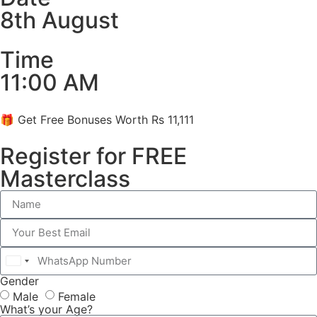
8th August
Time
11:00 AM
🎁 Get Free Bonuses Worth Rs 11,111
Register for FREE
Masterclass
India
Gender
+91
Male
Female
What’s your Age?