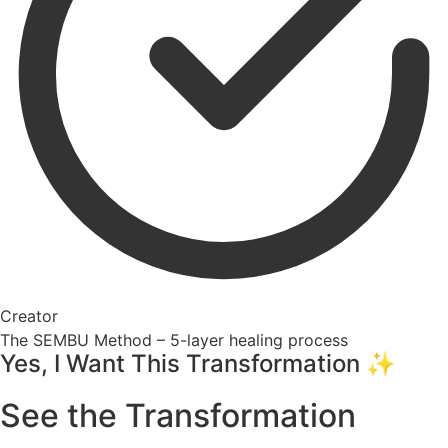
Creator
The SEMBU Method – 5-layer healing process
Yes, I Want This Transformation ✨
See the Transformation