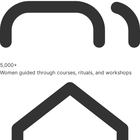
5,000+
Women guided through courses, rituals, and workshops