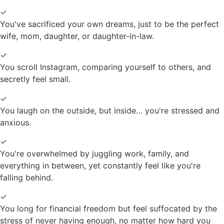
✓
You've sacrificed your own dreams, just to be the perfect
wife, mom, daughter, or daughter-in-law.
✓
You scroll Instagram, comparing yourself to others, and
secretly feel small.
✓
You laugh on the outside, but inside… you're stressed and
anxious.
✓
You're overwhelmed by juggling work, family, and
everything in between, yet constantly feel like you're
falling behind.
✓
You long for financial freedom but feel suffocated by the
stress of never having enough, no matter how hard you