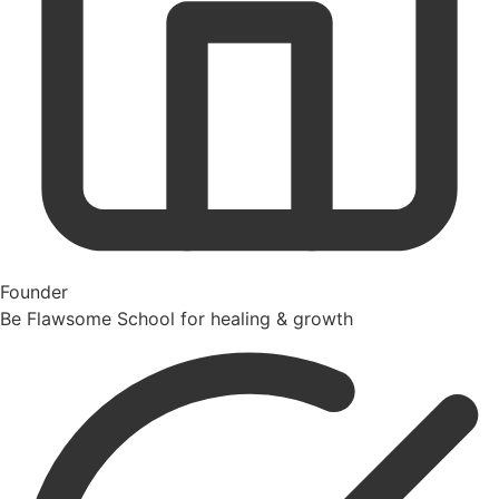
Founder
Be Flawsome School for healing & growth