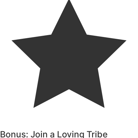
Bonus: Join a Loving Tribe