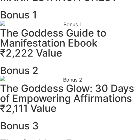
Bonus 1
The Goddess Guide to
Manifestation Ebook
₹2,222 Value
Bonus 2
The Goddess Glow: 30 Days
of Empowering Affirmations
₹2,111 Value
Bonus 3