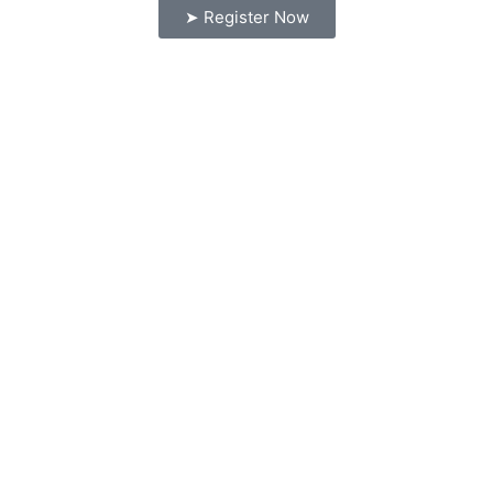
➤ Register Now