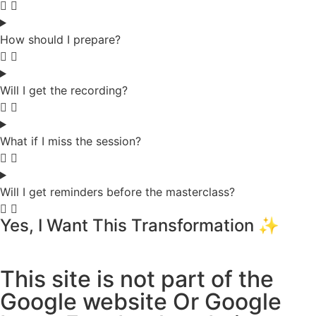
How should I prepare?
Will I get the recording?
What if I miss the session?
Will I get reminders before the masterclass?
Yes, I Want This Transformation ✨
This site is not part of the
Google website Or Google