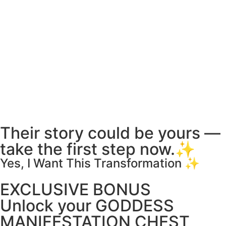
Their story could be yours —
take the first step now.✨
Yes, I Want This Transformation ✨
EXCLUSIVE BONUS
Unlock your GODDESS
MANIFESTATION CHEST