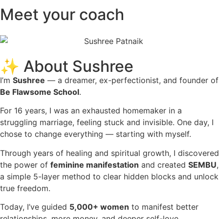
Meet your coach
✨ About Sushree
I’m
Sushree
— a dreamer, ex-perfectionist, and founder of
Be Flawsome School
.
For 16 years, I was an exhausted homemaker in a
struggling marriage, feeling stuck and invisible. One day, I
chose to change everything — starting with myself.
Through years of healing and spiritual growth, I discovered
the power of
feminine manifestation
and created
SEMBU
,
a simple 5-layer method to clear hidden blocks and unlock
true freedom.
Today, I’ve guided
5,000+ women
to manifest better
relationships, more money, and deeper self-love.