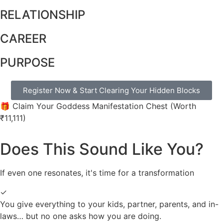
RELATIONSHIP
CAREER
PURPOSE
Register Now & Start Clearing Your Hidden Blocks
🎁 Claim Your Goddess Manifestation Chest (Worth
₹11,111)
Does This Sound Like You?
If even one resonates, it's time for a transformation
✓
You give everything to your kids, partner, parents, and in-
laws… but no one asks how you are doing.