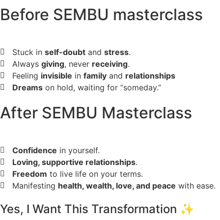
Before SEMBU masterclass
Stuck in
self-doubt
and
stress
.
Always
giving
, never
receiving
.
Feeling
invisible
in
family
and
relationships
Dreams
on hold, waiting for “someday.”
After SEMBU Masterclass
Confidence
in yourself.
Loving, supportive relationships
.
Freedom
to live life on your terms.
Manifesting
health, wealth, love, and peace
with ease.
Yes, I Want This Transformation ✨