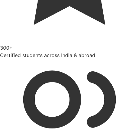
300+
Certified students across India & abroad