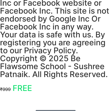
Inc or Facebook website or
Facebook Inc. This site is not
endorsed by Google Inc Or
Facebook Inc in any way.
Your data is safe with us. By
registering you are agreeing
to our Privacy Policy.
Copyright © 2025 Be
Flawsome School - Sushree
Patnaik. All Rights Reserved.
FREE
₹999
Offer ends in
04 : 52
Mins