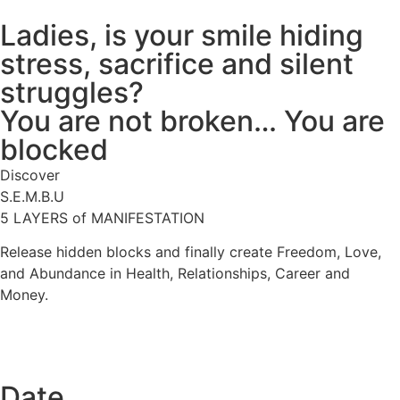
Ladies, is your smile hiding
stress, sacrifice and silent
struggles?
You are not broken… You are
blocked
Discover
S.E.M.B.U
5 LAYERS of MANIFESTATION
Release hidden blocks and finally create Freedom, Love,
and Abundance in Health, Relationships, Career and
Money.
Date