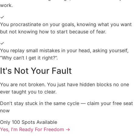
work.
✓
You procrastinate on your goals, knowing what you want
but not knowing how to start because of fear.
✓
You replay small mistakes in your head, asking yourself,
“Why can’t I get it right?”.
It's Not Your Fault
You are not broken. You just have hidden blocks no one
ever taught you to clear.
Don't stay stuck in the same cycle — claim your free seat
now
Only 100 Spots Available
Yes, I'm Ready For Freedom
→