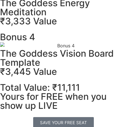
The Goddess Energy
Meditation
₹3,333 Value
Bonus 4
The Goddess Vision Board
Template
₹3,445 Value
Total Value: ₹11,111
Yours for FREE when you
show up LIVE
SAVE YOUR FREE SEAT