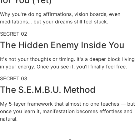
for You (Yet)
Why you're doing affirmations, vision boards, even
meditations… but your dreams still feel stuck.
SECRET
02
The Hidden Enemy Inside You
It's not your thoughts or timing. It's a deeper block living
in your energy. Once you see it, you'll finally feel free.
SECRET
03
The S.E.M.B.U. Method
My 5-layer framework that almost no one teaches — but
once you learn it, manifestation becomes effortless and
natural.