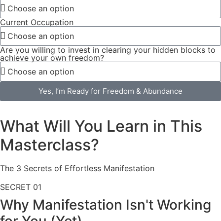
Current Occupation
Are you willing to invest in clearing your hidden blocks to
achieve your own freedom?
Yes, I’m Ready for Freedom & Abundance
What Will You Learn in This
Masterclass?
The 3 Secrets of Effortless Manifestation
SECRET
01
Why Manifestation Isn't Working