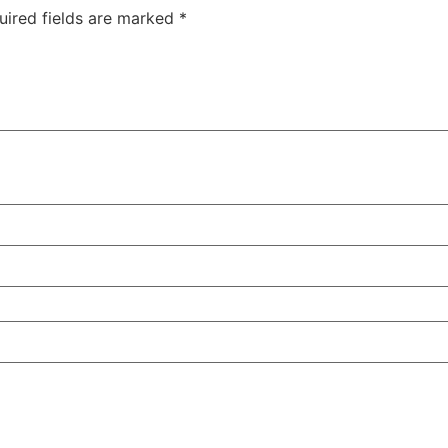
uired fields are marked
*