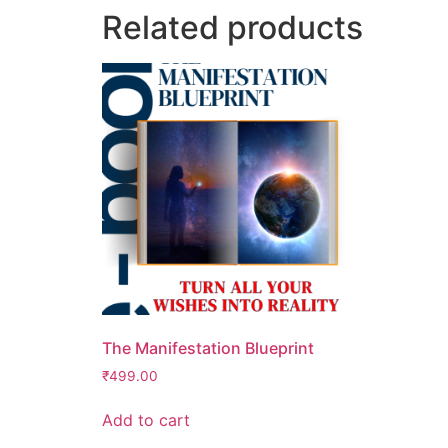
Related products
The Manifestation Blueprint
₹
499.00
Add to cart