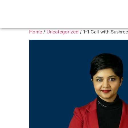
Home
/
Uncategorized
/ 1-1 Call with Sushree