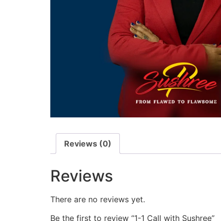
Reviews (0)
Reviews
There are no reviews yet.
Be the first to review “1-1 Call with Sushree”