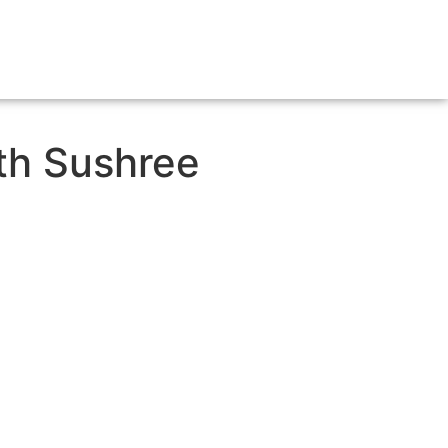
ith Sushree