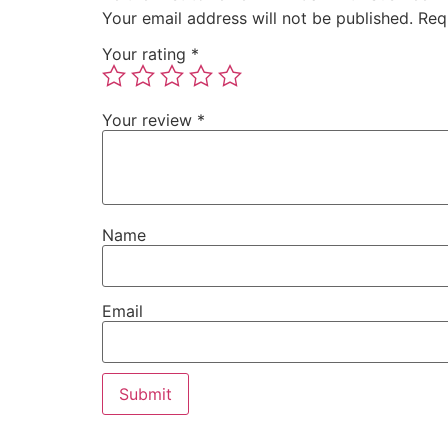
Your email address will not be published.
Req
Your rating
*
Your review
*
Name
Email