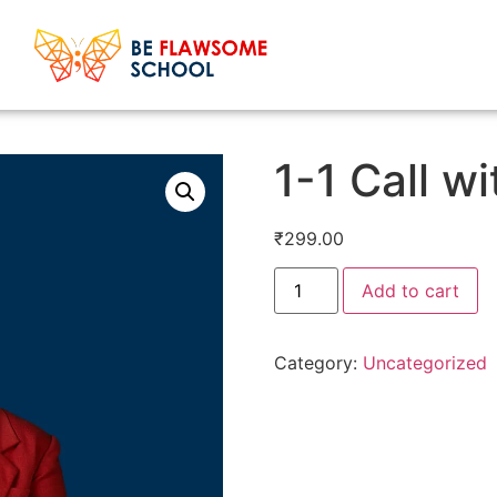
1-1 Call w
₹
299.00
Add to cart
Category:
Uncategorized