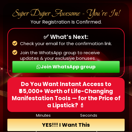
Super Duper Awesome - You’re In!
Your Registration Is Confirmed.
✅ What’s Next:
Check your email for the confirmation link.
Join the WhatsApp group to receive
updates & your exclusive bonuses.
Join WhatsApp group
Do You Want Instant Access to
₹55,000+ Worth of Life-Changing
Manifestation Tools — for the Price of
a Lipstick? 💄
Minutes
Seconds
YES!!! I Want This