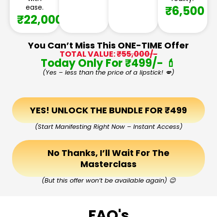
ease.
₹6,500
₹22,000
You Can’t Miss This ONE-TIME Offer
TOTAL VALUE:
₹55,000/-
Today Only For ₹499/- 💄
(Yes – less than the price of a lipstick! 💋)
YES! UNLOCK THE BUNDLE FOR ₹499
(Start Manifesting Right Now – Instant Access)
No Thanks, I’ll Wait For The
Masterclass
(But this offer won’t be available again) 😉
FAQ's