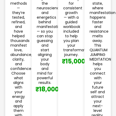
methods
the
for
state,
—
neuroscience
consistent
where
they’re
and
growth
manifestation
tested,
energetics
— with a
happens
refined,
behind
guided
faster
and
manifestation
workbook
and
have
— so you
included
resistance
helped
can stop
to help
melts
thousands
guessing
you plan
away.
manifest
and
your
This
love,
start
transformation
QUANTUM
abundance,
aligning
journey.
JUMPING
clarity,
your
MEDITATION
₹15,000
and
body
helps
confidence.
and
you
Choose
mind for
connect
what
powerful
with
aligns
results.
your
with
future
₹18,000
your
self and
energy
attract
and
your
apply
next-
them
level
with
reality.