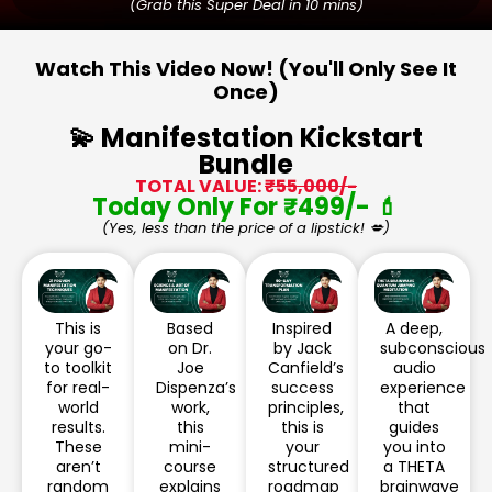
(Grab this Super Deal in 10 mins)
Watch This Video Now! (You'll Only See It
Once)
💫 Manifestation Kickstart
Bundle
TOTAL VALUE:
₹55,000/-
Today Only For ₹499/- 💄
(Yes, less than the price of a lipstick! 💋)
This is
Based
Inspired
A deep,
your go-
on Dr.
by Jack
subconscious
to toolkit
Joe
Canfield’s
audio
for real-
Dispenza’s
success
experience
world
work,
principles,
that
results.
this
this is
guides
These
mini-
your
you into
aren’t
course
structured
a THETA
random
explains
roadmap
brainwave